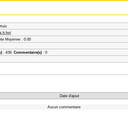
tuis
.fr.fm/
ote Moyenne : 0.00
s)
: 439,
Commentaire(s)
: 0
Date d'ajout
Aucun commentaire