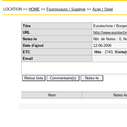
LOCATION
>>
HOME
>>
Fournisseurs / Supplyer
>>
Acier / Steel
Titre
Eurotechnie / Bonper
URL
http://www.eurotechni
Notez-le
Nbr. de Notes : 0, N
Date d'ajout
12-06-2006
ETC
Hits
: 2743,
Visite(
Email
Nom
Notez-le