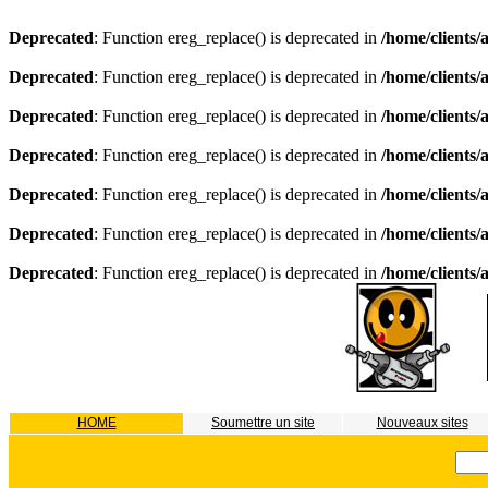
Deprecated
: Function ereg_replace() is deprecated in
/home/clients
Deprecated
: Function ereg_replace() is deprecated in
/home/clients
Deprecated
: Function ereg_replace() is deprecated in
/home/clients
Deprecated
: Function ereg_replace() is deprecated in
/home/clients
Deprecated
: Function ereg_replace() is deprecated in
/home/clients
Deprecated
: Function ereg_replace() is deprecated in
/home/clients
Deprecated
: Function ereg_replace() is deprecated in
/home/clients
HOME
Soumettre un site
Nouveaux sites