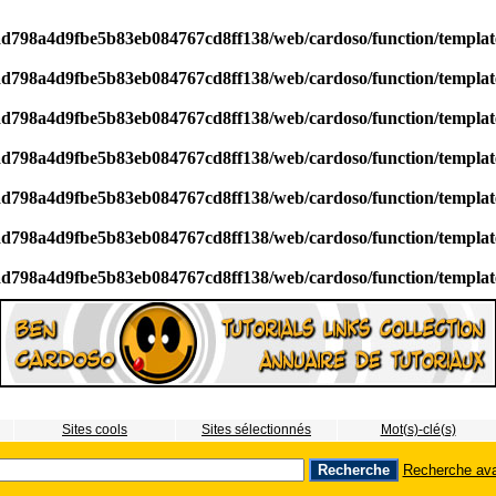
/ad798a4d9fbe5b83eb084767cd8ff138/web/cardoso/function/templa
/ad798a4d9fbe5b83eb084767cd8ff138/web/cardoso/function/templa
/ad798a4d9fbe5b83eb084767cd8ff138/web/cardoso/function/templa
/ad798a4d9fbe5b83eb084767cd8ff138/web/cardoso/function/templa
/ad798a4d9fbe5b83eb084767cd8ff138/web/cardoso/function/templa
/ad798a4d9fbe5b83eb084767cd8ff138/web/cardoso/function/templa
/ad798a4d9fbe5b83eb084767cd8ff138/web/cardoso/function/templa
Sites cools
Sites sélectionnés
Mot(s)-clé(s)
Recherche av