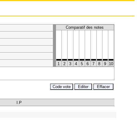
Comparatif des notes
1
2
3
4
5
6
7
8
9
10
I.P