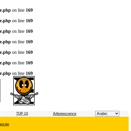
te.php
on line
169
te.php
on line
169
te.php
on line
169
te.php
on line
169
te.php
on line
169
te.php
on line
169
te.php
on line
169
TOP 10
Arborescence
ancée