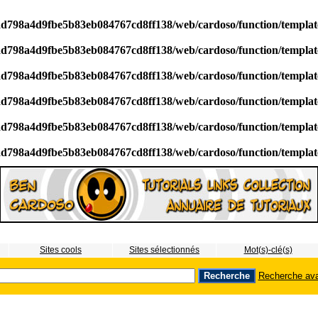
/ad798a4d9fbe5b83eb084767cd8ff138/web/cardoso/function/templa
/ad798a4d9fbe5b83eb084767cd8ff138/web/cardoso/function/templa
/ad798a4d9fbe5b83eb084767cd8ff138/web/cardoso/function/templa
/ad798a4d9fbe5b83eb084767cd8ff138/web/cardoso/function/templa
/ad798a4d9fbe5b83eb084767cd8ff138/web/cardoso/function/templa
/ad798a4d9fbe5b83eb084767cd8ff138/web/cardoso/function/templa
Sites cools
Sites sélectionnés
Mot(s)-clé(s)
Recherche av