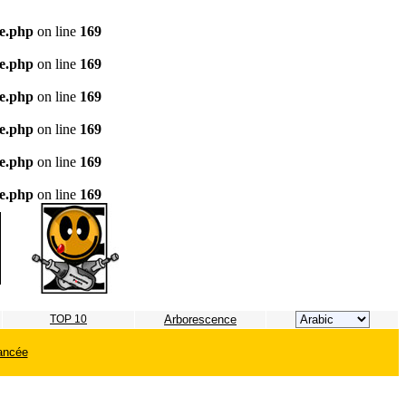
te.php
on line
169
te.php
on line
169
te.php
on line
169
te.php
on line
169
te.php
on line
169
te.php
on line
169
TOP 10
Arborescence
ancée