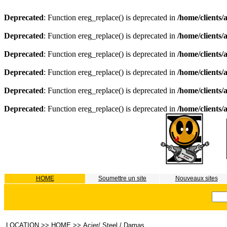
Deprecated
: Function ereg_replace() is deprecated in
/home/clients
Deprecated
: Function ereg_replace() is deprecated in
/home/clients
Deprecated
: Function ereg_replace() is deprecated in
/home/clients
Deprecated
: Function ereg_replace() is deprecated in
/home/clients
Deprecated
: Function ereg_replace() is deprecated in
/home/clients
Deprecated
: Function ereg_replace() is deprecated in
/home/clients
HOME
Soumettre un site
Nouveaux sites
LOCATION
>>
HOME
>>
Acier/ Steel / Damas