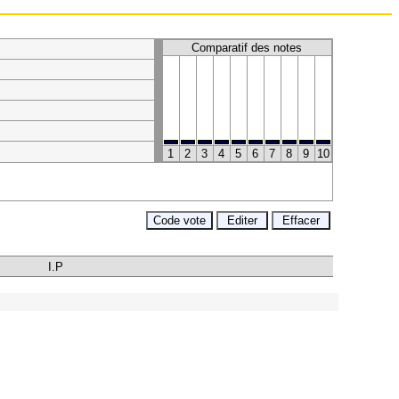
Comparatif des notes
1
2
3
4
5
6
7
8
9
10
I.P