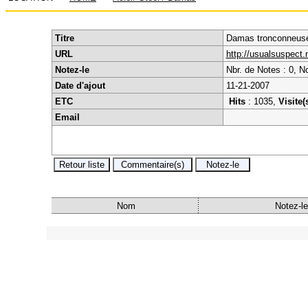
Titre
Damas tronconneuse 
URL
http://usualsuspect
Notez-le
Nbr. de Notes : 0, N
Date d'ajout
11-21-2007
ETC
Hits
: 1035,
Visite(
Email
Nom
Notez-le