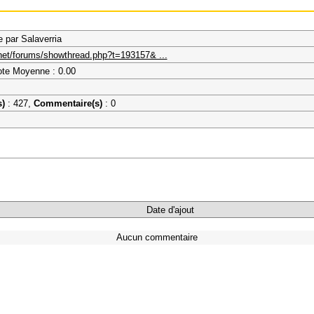
par Salaverria
.net/forums/showthread.php?t=193157& ...
ote Moyenne : 0.00
s)
: 427,
Commentaire(s)
: 0
Date d'ajout
Aucun commentaire